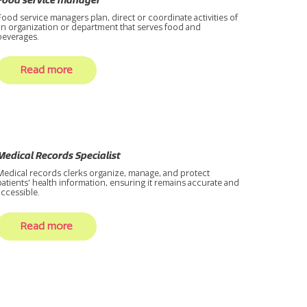
Food service manager
Food service managers plan, direct or coordinate activities of
an organization or department that serves food and
beverages.
Read more
Medical Records Specialist
Medical records clerks organize, manage, and protect
patients' health information, ensuring it remains accurate and
accessible.
Read more