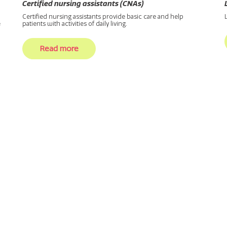
Certified nursing assistants (CNAs)
Certified nursing assistants provide basic care and help
e
patients with activities of daily living.
Read more