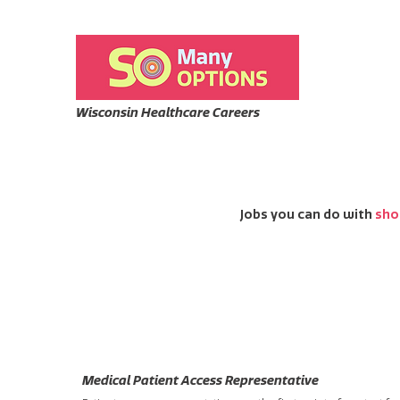
Wisconsin Healthcare Careers
Jobs you can do with
sho
Medical Patient Access Representative