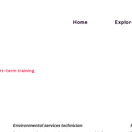
Home
Explor
rt-term training.
Environmental services technician