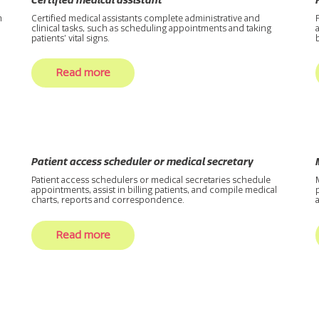
Certified medical assistant
n
Certified medical assistants complete administrative and
clinical tasks, such as scheduling appointments and taking
patients’ vital signs.
Read more
Patient access scheduler or medical secretary
Patient access schedulers or medical secretaries schedule
appointments, assist in billing patients, and compile medical
charts, reports and correspondence.
Read more