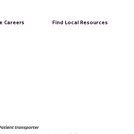
e Careers
Find Local Resources
Patient transporter