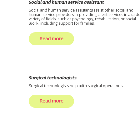
Social and human service assistant
Social and human service assistants assist other social and
human service providers in providing client services in a wid
variety of fields, such as psychology, rehabilitation, or social
work, including support for families.
Read more
Surgical technologists
Surgical technologists help with surgical operations.
Read more