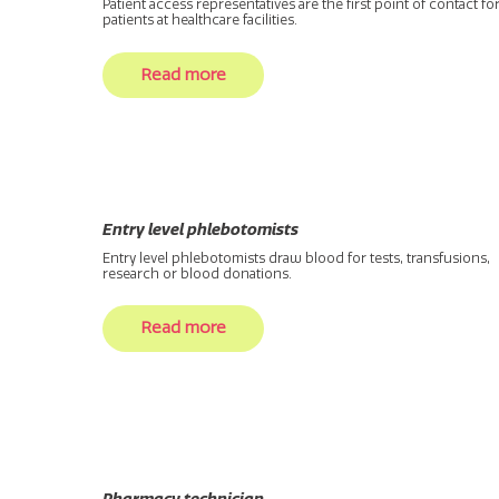
Patient access representatives are the first point of contact fo
patients at healthcare facilities.
Read more
Entry level phlebotomists
Entry level phlebotomists draw blood for tests, transfusions,
research or blood donations.
Read more