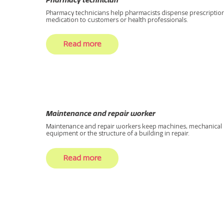
Pharmacy technician
Pharmacy technicians help pharmacists dispense prescriptio
medication to customers or health professionals.
Read more
Maintenance and repair worker
Maintenance and repair workers keep machines, mechanical
equipment or the structure of a building in repair.
Read more