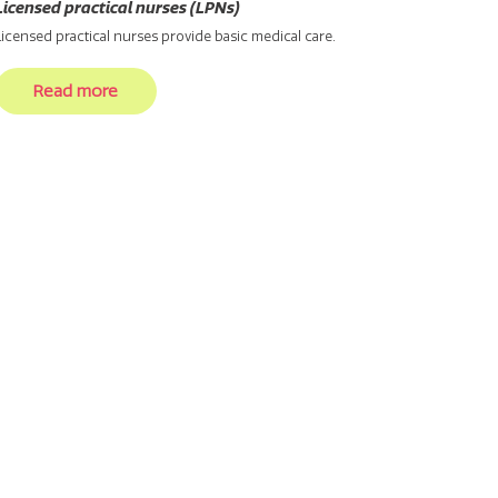
Licensed practical nurses (LPNs)
Licensed practical nurses provide basic medical care.
Read more