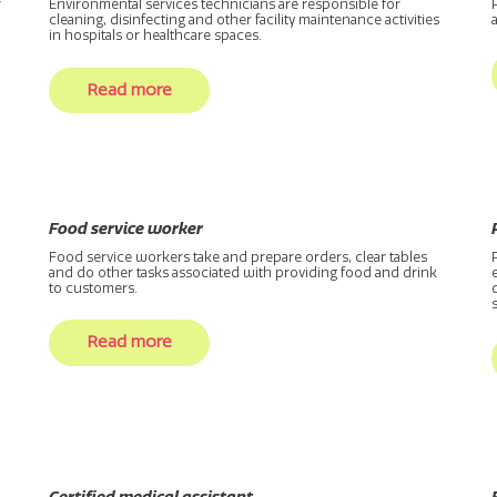
r
Environmental services technicians are responsible for
cleaning, disinfecting and other facility maintenance activities
in hospitals or healthcare spaces.
Read more
Food service worker
Food service workers take and prepare orders, clear tables
and do other tasks associated with providing food and drink
to customers.
Read more