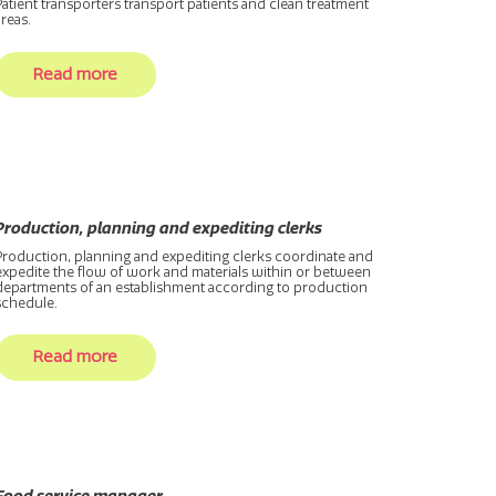
Patient transporters transport patients and clean treatment
areas.
Read more
Production, planning and expediting clerks
Production, planning and expediting clerks coordinate and
expedite the flow of work and materials within or between
departments of an establishment according to production
schedule.
Read more