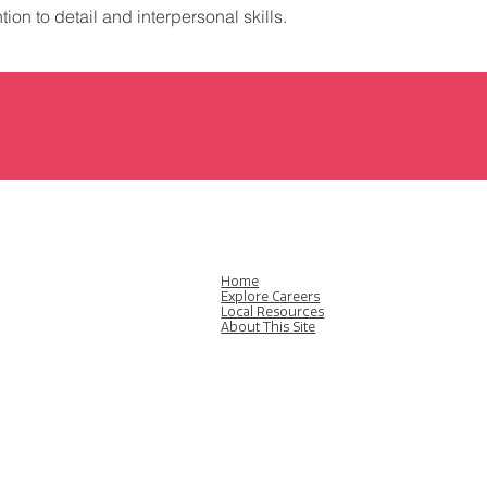
ion to detail and interpersonal skills.
Home
Explore Careers
Local Resources
About This Site