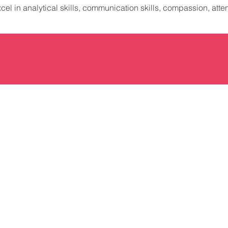
xcel in analytical skills, communication skills, compassion, attent