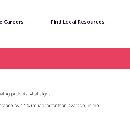
e Careers
Find Local Resources
ing patients’ vital signs.
increase by 14% (much faster than average) in the