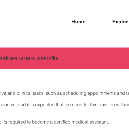
Home
Explor
lthcare Careers: Job Profile
ive and clinical tasks, such as scheduling appointments and tak
onsin, and it is expected that the need for this position will 
ool is required to become a certified medical assistant.