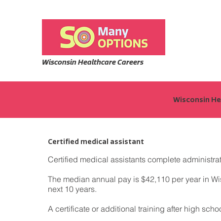
Wisconsin Healthcare Careers
Wisconsin Hea
Certified medical assistant
Certified medical assistants complete administrat
The median annual pay is $42,110 per year in Wisc
next 10 years.
A certificate or additional training after high sch