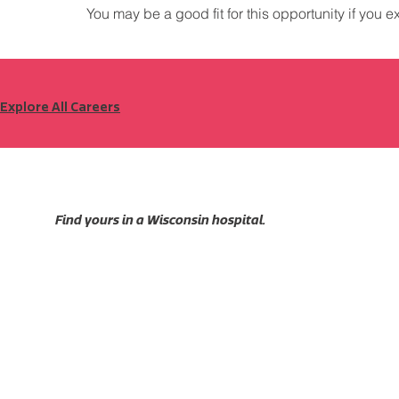
You may be a good fit for this opportunity if you e
Explore All Careers
Find yours in a Wisconsin hospital.