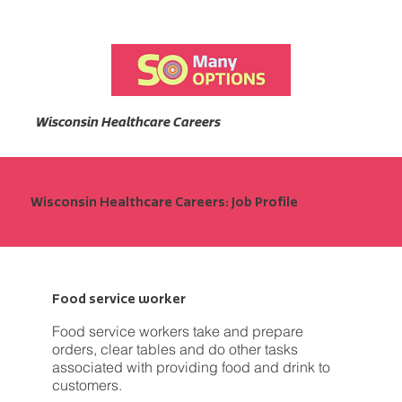
Wisconsin Healthcare Careers
Wisconsin Healthcare Careers: Job Profile
Food service worker
Food service workers take and prepare
orders, clear tables and do other tasks
associated with providing food and drink to
customers.