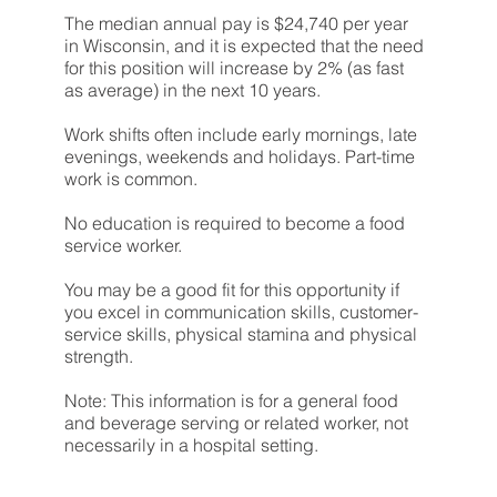
The median annual pay is $24,740 per year
in Wisconsin, and it is expected that the need
for this position will increase by 2% (as fast
as average) in the next 10 years.
Work shifts often include early mornings, late
evenings, weekends and holidays. Part-time
work is common.
No education is required to become a food
service worker.
You may be a good fit for this opportunity if
you excel in communication skills, customer-
service skills, physical stamina and physical
strength.
Note: This information is for a general
food
and beverage serving or related worker
, not
necessarily in a hospital setting.