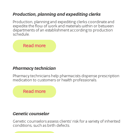
Production, planning and expediting clerks
Production, planning and expediting clerks coordinate and
expedite the flow of work and materials within or between
departments of an establishment according to production
schedule.
Read more
Pharmacy technician
Pharmacy technicians help pharmacists dispense prescription
medication to customers or health professionals.
Read more
Genetic counselor
Genetic counselors assess clients' risk for a variety of inherited
conditions, such as birth defects.