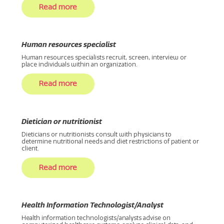
Read more
Human resources specialist
Human resources specialists recruit, screen, interview or
place individuals within an organization.
Read more
Dietician or nutritionist
Dieticians or nutritionists consult with physicians to
determine nutritional needs and diet restrictions of patient or
client.
Read more
Health Information Technologist/Analyst
Health information technologists/analysts advise on