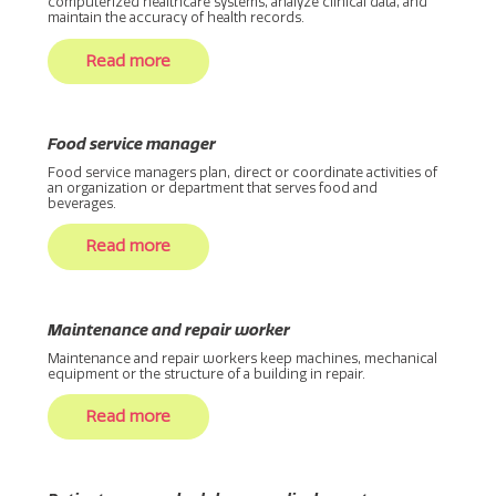
computerized healthcare systems, analyze clinical data, and
maintain the accuracy of health records.
Read more
Food service manager
Food service managers plan, direct or coordinate activities of
an organization or department that serves food and
beverages.
Read more
Maintenance and repair worker
Maintenance and repair workers keep machines, mechanical
equipment or the structure of a building in repair.
Read more