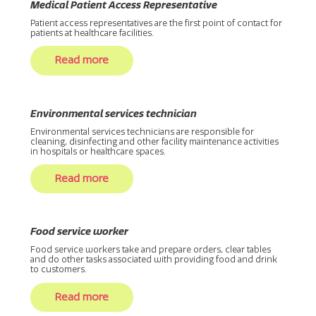
Medical Patient Access Representative
Patient access representatives are the first point of contact for
patients at healthcare facilities.
Read more
Environmental services technician
Environmental services technicians are responsible for
cleaning, disinfecting and other facility maintenance activities
in hospitals or healthcare spaces.
Read more
Food service worker
Food service workers take and prepare orders, clear tables
and do other tasks associated with providing food and drink
to customers.
Read more