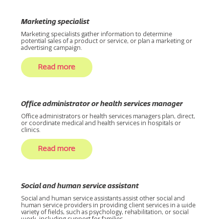
Marketing specialist
Marketing specialists gather information to determine
potential sales of a product or service, or plan a marketing or
advertising campaign.
Read more
Office administrator or health services manager
Office administrators or health services managers plan, direct,
or coordinate medical and health services in hospitals or
clinics.
Read more
Social and human service assistant
Social and human service assistants assist other social and
human service providers in providing client services in a wide
variety of fields, such as psychology, rehabilitation, or social
work, including support for families.