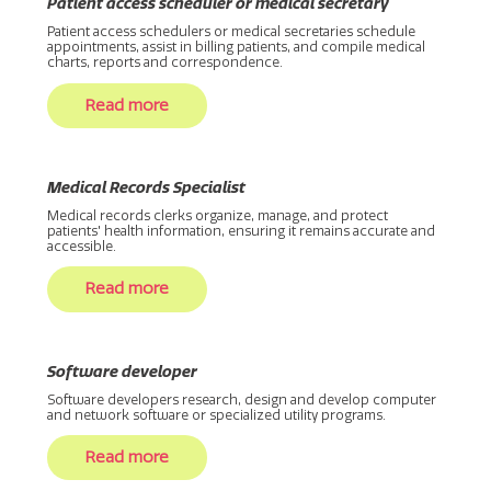
Patient access scheduler or medical secretary
Patient access schedulers or medical secretaries schedule
appointments, assist in billing patients, and compile medical
charts, reports and correspondence.
Read more
Medical Records Specialist
Medical records clerks organize, manage, and protect
patients' health information, ensuring it remains accurate and
accessible.
Read more
Software developer
Software developers research, design and develop computer
and network software or specialized utility programs.
Read more