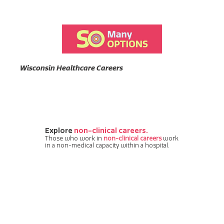
Wisconsin Healthcare Careers
Explore
non-clinical careers.
Those who work in
non-clinical careers
work
in a non-medical capacity within a hospital.